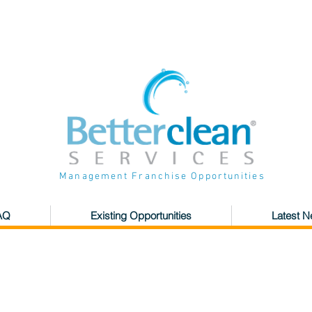
Management Franchise Opportunities
AQ
Existing Opportunities
Latest 