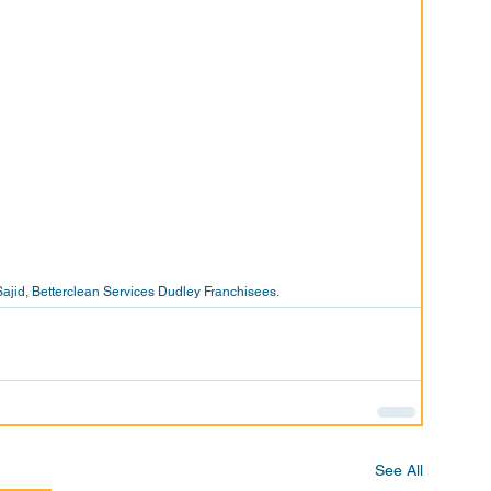
id, Betterclean Services Dudley Franchisees. 
See All