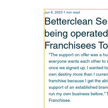
Jun 6, 2023
1 min read
Betterclean Se
being operated
Franchisees T
"The support on offer was a hug
everyone wants each other to 
once we signed up. I wanted t
own destiny more than I currentl
franchise because I get the abi
support of an established bran
run my own business before." 
Franchisee. 