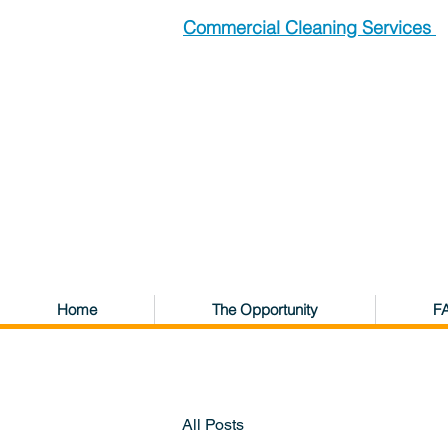
Commercial Cleaning Services
Home
The Opportunity
F
All Posts