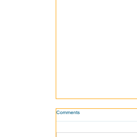
Comments