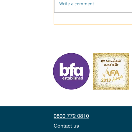
Write a comment...
A Career in Cleaning, Now on
Her Own Terms. Meet Carys
Jones, Betterclean Services
Bolton.
0800 772 0810
Contact us