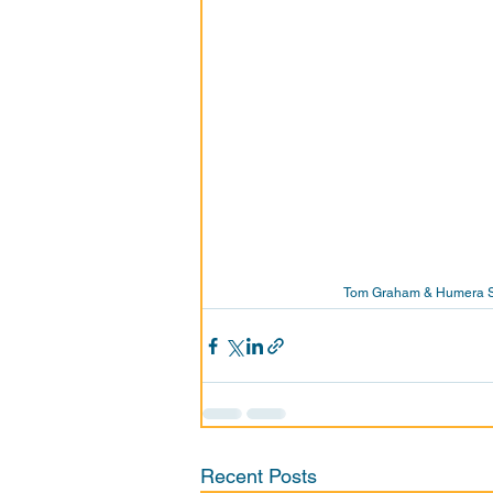
Tom Graham & Humera Saj
Recent Posts