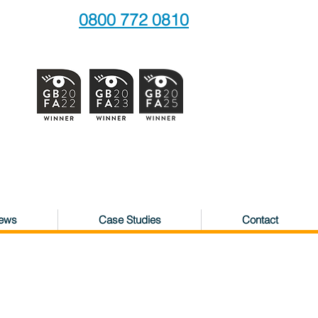
0800 772 0810
News
Case Studies
Contact