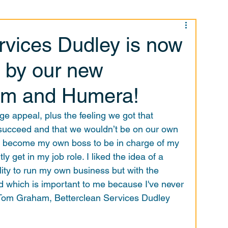
rvices Dudley is now
 by our new
om and Humera!
e appeal, plus the feeling we got that 
succeed and that we wouldn’t be on our own 
o become my own boss to be in charge of my 
y get in my job role. I liked the idea of a 
lity to run my own business but with the 
d which is important to me because I've never 
Tom Graham, Betterclean Services Dudley 