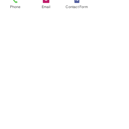
Phone
Email
Contact Form
0800 772 0810
Contact us
Privacy Policy
Unsubscribe