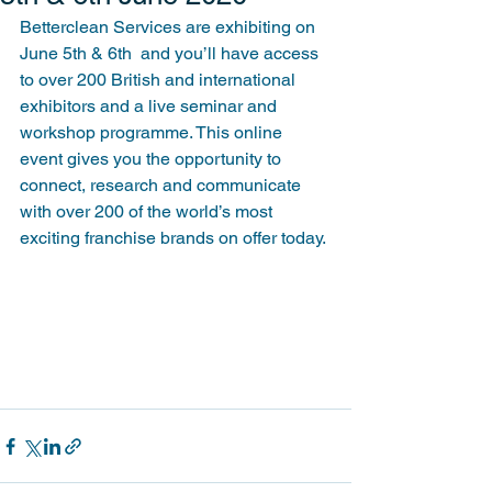
Betterclean Services are exhibiting on 
June 5th & 6th  and you’ll have access 
to over 200 British and international 
exhibitors and a live seminar and 
workshop programme. This online 
event gives you the opportunity to 
connect, research and communicate 
with over 200 of the world’s most 
exciting franchise brands on offer today.