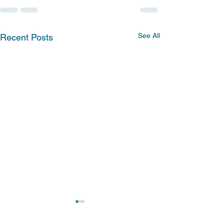
See All
Recent Posts