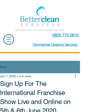
Management Franchise Opportunities
0800 772 0810
Commercial Cleaning Services
Post
Jun 1, 2020
1 min read
Sign Up For The
International Franchise
Show Live and Online on
5th & 6th June 2020