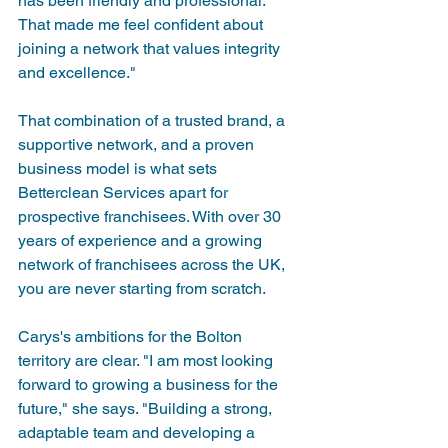
has been friendly and professional. 
That made me feel confident about 
joining a network that values integrity 
and excellence."
That combination of a trusted brand, a 
supportive network, and a proven 
business model is what sets 
Betterclean Services apart for 
prospective franchisees. With over 30 
years of experience and a growing 
network of franchisees across the UK, 
you are never starting from scratch.
Carys's ambitions for the Bolton 
territory are clear. "I am most looking 
forward to growing a business for the 
future," she says. "Building a strong, 
adaptable team and developing a 