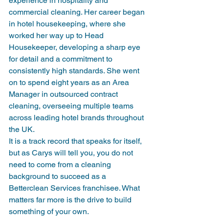
experience in hospitality and 
commercial cleaning. Her career began 
in hotel housekeeping, where she 
worked her way up to Head 
Housekeeper, developing a sharp eye 
for detail and a commitment to 
consistently high standards. She went 
on to spend eight years as an Area 
Manager in outsourced contract 
cleaning, overseeing multiple teams 
across leading hotel brands throughout 
the UK.
It is a track record that speaks for itself, 
but as Carys will tell you, you do not 
need to come from a cleaning 
background to succeed as a 
Betterclean Services franchisee. What 
matters far more is the drive to build 
something of your own.