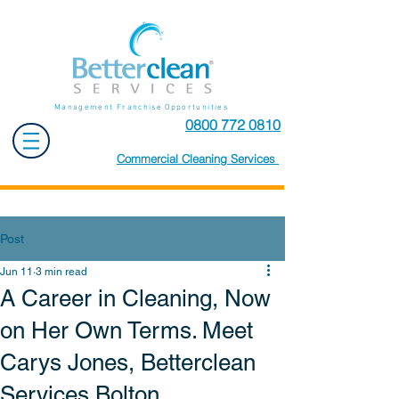
Management Franchise Opportunities
0800 772 0810
Commercial Cleaning Services
Post
Jun 11
3 min read
A Career in Cleaning, Now
on Her Own Terms. Meet
Carys Jones, Betterclean
Services Bolton.