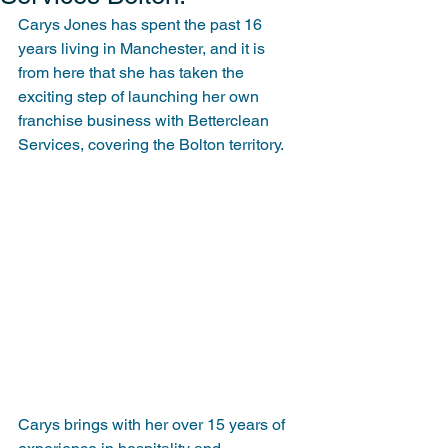
Carys Jones has spent the past 16 
years living in Manchester, and it is 
from here that she has taken the 
exciting step of launching her own 
franchise business with Betterclean 
Services, covering the Bolton territory.
Carys brings with her over 15 years of 