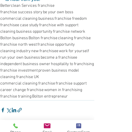
Betterclean Services franchise
franchise success story
be your own boss
commercial cleaning business
franchise freedom
franchisee case study
franchise with support
cleaning business opportunity
franchise network
Bolton business
Bolton franchise
cleaning franchise
franchise north west
franchise opportunity
cleaning industry
new franchisee
work for yourself
run your own business
become a franchisee
independent business owner
hospitality to franchising
franchise investment
proven business model
cleaning franchise UK
commercial cleaning franchise
franchise support
career change franchise
women in franchising
franchise training
Bolton entrepreneur