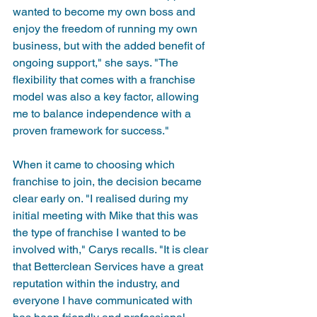
wanted to become my own boss and 
enjoy the freedom of running my own 
business, but with the added benefit of 
ongoing support," she says. "The 
flexibility that comes with a franchise 
model was also a key factor, allowing 
me to balance independence with a 
proven framework for success."
When it came to choosing which 
franchise to join, the decision became 
clear early on. "I realised during my 
initial meeting with Mike that this was 
the type of franchise I wanted to be 
involved with," Carys recalls. "It is clear 
that Betterclean Services have a great 
reputation within the industry, and 
everyone I have communicated with 