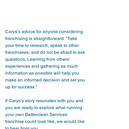
Carys's advice for anyone considering 
franchising is straightforward: "Take 
your time to research, speak to other 
franchisees, and do not be afraid to ask 
questions. Learning from others' 
experiences and gathering as much 
information as possible will help you 
make an informed decision and set you 
up for success."
If Carys's story resonates with you and 
you are ready to explore what running 
your own Betterclean Services 
franchise could look like, we would like 
to hear from you.