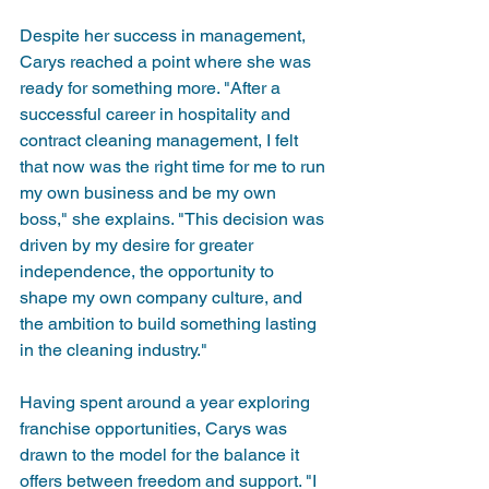
Despite her success in management, 
Carys reached a point where she was 
ready for something more. "After a 
successful career in hospitality and 
contract cleaning management, I felt 
that now was the right time for me to run 
my own business and be my own 
boss," she explains. "This decision was 
driven by my desire for greater 
independence, the opportunity to 
shape my own company culture, and 
the ambition to build something lasting 
in the cleaning industry."
Having spent around a year exploring 
franchise opportunities, Carys was 
drawn to the model for the balance it 
offers between freedom and support. "I 