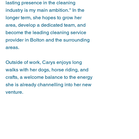
lasting presence in the cleaning 
industry is my main ambition." In the 
longer term, she hopes to grow her 
area, develop a dedicated team, and 
become the leading cleaning service 
provider in Bolton and the surrounding 
areas.
Outside of work, Carys enjoys long 
walks with her dogs, horse riding, and 
crafts, a welcome balance to the energy 
she is already channelling into her new 
venture.