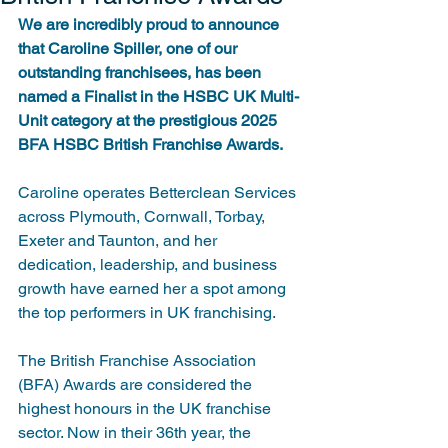
We are incredibly proud to announce 
that Caroline Spiller, one of our 
outstanding franchisees, has been 
named a Finalist in the HSBC UK Multi-
Unit category at the prestigious 2025 
BFA HSBC British Franchise Awards.
Caroline operates Betterclean Services 
across Plymouth, Cornwall, Torbay, 
Exeter and Taunton, and her 
dedication, leadership, and business 
growth have earned her a spot among 
the top performers in UK franchising.
The British Franchise Association 
(BFA) Awards are considered the 
highest honours in the UK franchise 
sector. Now in their 36th year, the 