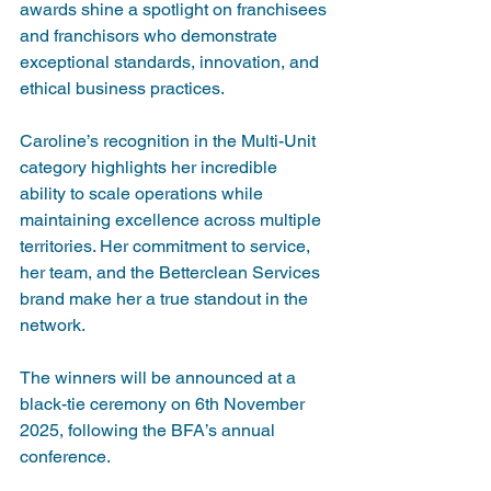
awards shine a spotlight on franchisees 
and franchisors who demonstrate 
exceptional standards, innovation, and 
ethical business practices.
Caroline’s recognition in the Multi-Unit 
category highlights her incredible 
ability to scale operations while 
maintaining excellence across multiple 
territories. Her commitment to service, 
her team, and the Betterclean Services 
brand make her a true standout in the 
network.
The winners will be announced at a 
black-tie ceremony on 6th November 
2025, following the BFA’s annual 
conference.