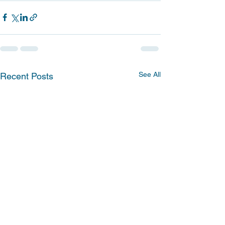
See All
Recent Posts