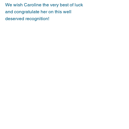
We wish Caroline the very best of luck 
and congratulate her on this well 
deserved recognition!