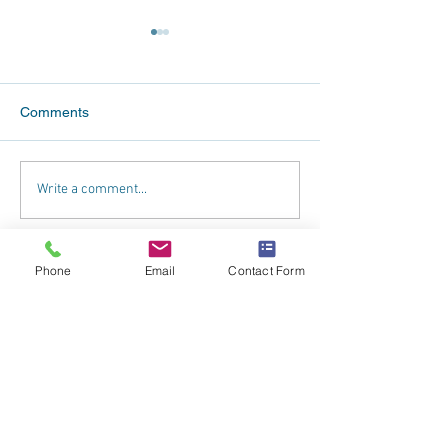
Comments
What Our Franchisees
Betterclean Serv
Write a comment...
Really Think
Celebrates at 2
Annual Confere
Phone
Email
Contact Form