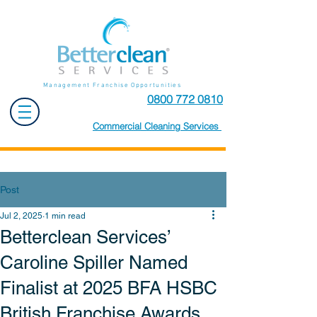
Management Franchise Opportunities
0800 772 0810
Commercial Cleaning Services
Post
Jul 2, 2025
1 min read
Betterclean Services’
Caroline Spiller Named
Finalist at 2025 BFA HSBC
British Franchise Awards