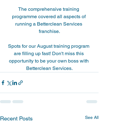
The comprehensive training 
programme covered all aspects of 
running a Betterclean Services 
franchise.
Spots for our August training program 
are filling up fast! Don't miss this 
opportunity to be your own boss with 
Betterclean Services.
See All
Recent Posts