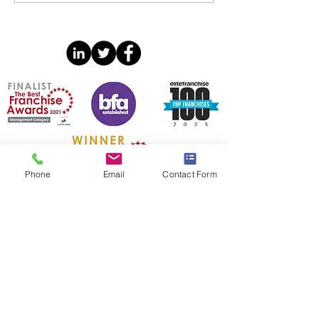
Annual Confere
Phone
Email
Contact Form