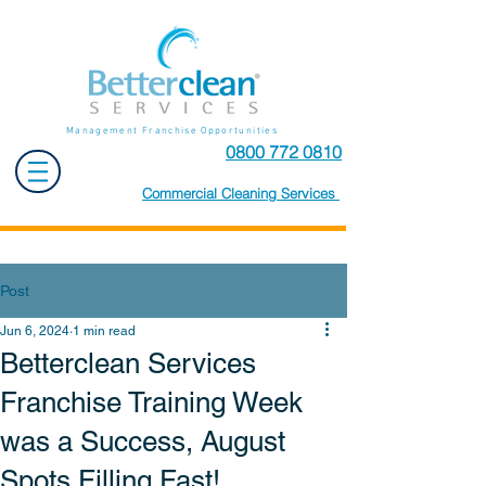
Management Franchise Opportunities
0800 772 0810
Commercial Cleaning Services
Post
Jun 6, 2024
1 min read
Betterclean Services
Franchise Training Week
was a Success, August
Spots Filling Fast!