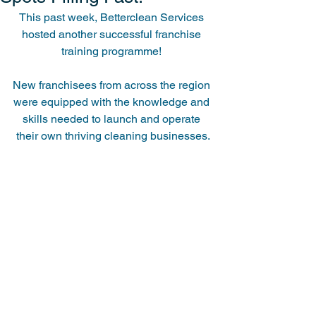
This past week, Betterclean Services 
hosted another successful franchise 
training programme! 
New franchisees from across the region 
were equipped with the knowledge and 
skills needed to launch and operate 
their own thriving cleaning businesses.